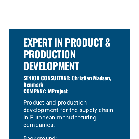
EXPERT IN PRODUCT &
PRODUCTION
DEVELOPMENT
SENIOR CONSULTANT: Christian Madsen,
Denmark
COMPANY: MProject
Product and production
development for the supply chain
in European manufacturing
companies.
Background: