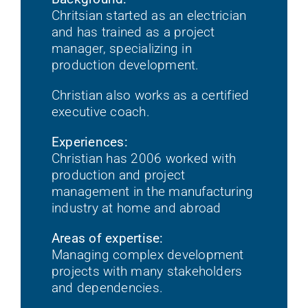
Chritsian started as an electrician
and has trained as a project
manager, specializing in
production development.
Christian also works as a certified
executive coach.
Experiences:
Christian has 2006 worked with
production and project
management in the manufacturing
industry at home and abroad
Areas of expertise:
Managing complex development
projects with many stakeholders
and dependencies.