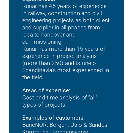
Runar has 45 years of experience
in railway, construction and civil
engineering projects as both client
and supplier in all phases from
idea to handover and
commissioning.
Runar has more than 15 years of
experience in project analysis
(more than 250) and is one of
Scandinavia’s most experienced in
the field.
Areas of expertise:
Cost and time analysis of “all”
types of projects.
Examples of customers:
BaneNOR, Bergen, Oslo & Sandes
Kommune, Jernbaneverket,