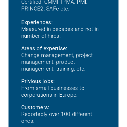
Certified: CMMI, IPMA, PMI,
PRINCE2, SAFe etc.
Experiences:
Measured in decades and not in
number of hires.
Areas of expertise:
Change management, project
management, product
management, training, etc.
Privious jobs:
From small businesses to
corporations in Europe.
Customers:
Reportedly over 100 different
ones.