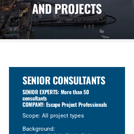
AND PROJECTS
SENIOR CONSULTANTS
SENIOR EXPERTS: More than 50
consultants
COMPANY: Escape Project Professionals
Scope: All project types
Background: