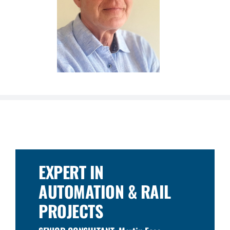
EXPERT IN
AUTOMATION & RAIL
PROJECTS