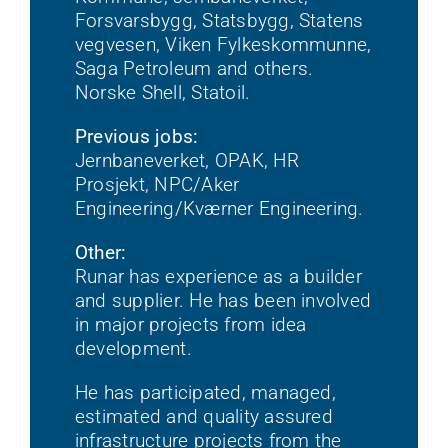
Forsvarsbygg, Statsbygg, Statens
vegvesen, Viken Fylkeskommunne,
Saga Petroleum and others.
Norske Shell, Statoil.
Previous jobs:
Jernbaneverket, OPAK, HR
Prosjekt, NPC/Aker
Engineering/Kværner Engineering.
Other:
Runar has experience as a builder
and supplier. He has been involved
in major projects from idea
development.
He has participated, managed,
estimated and quality assured
infrastructure projects from the