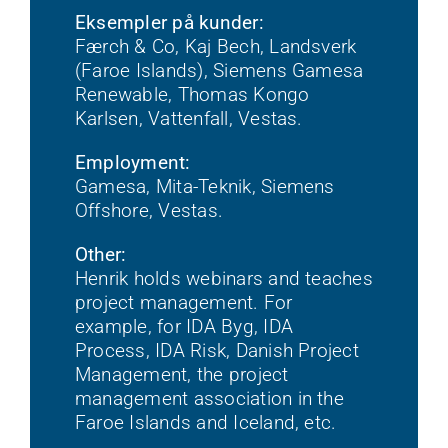
Eksempler på kunder:
Færch & Co, Kaj Bech, Landsverk
(Faroe Islands), Siemens Gamesa
Renewable, Thomas Kongo
Karlsen, Vattenfall, Vestas.
Employment:
Gamesa, Mita-Teknik, Siemens
Offshore, Vestas.
Other:
Henrik holds webinars and teaches
project management. For
example, for IDA Byg, IDA
Process, IDA Risk, Danish Project
Management, the project
management association in the
Faroe Islands and Iceland, etc.