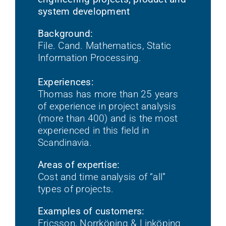
system development
Background:
File. Cand. Mathematics, Static
Information Processing.
Experiences:
Thomas has more than 25 years
of experience in project analysis
(more than 400) and is the most
experienced in this field in
Scandinavia.
Areas of expertise:
Cost and time analysis of “all”
types of projects.
Examples of customers:
Ericsson, Norrköping & Linköping