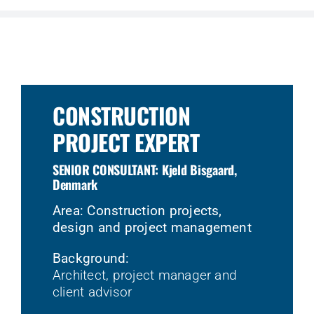
CONSTRUCTION
PROJECT EXPERT
SENIOR CONSULTANT: Kjeld Bisgaard,
Denmark
Area: Construction projects,
design and project management
Background:
Architect, project manager and
client advisor