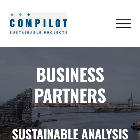
Skip
to
content
BUSINESS
PARTNERS
SUSTAINABLE ANALYSIS