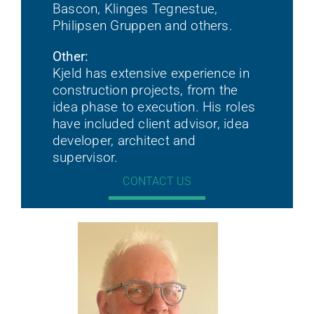
Bascon, Klinges Tegnestue,
Philipsen Gruppen and others.
Other:
Kjeld has extensive experience in
construction projects, from the
idea phase to execution. His roles
have included client advisor, idea
developer, architect and
supervisor.
CONTACT US