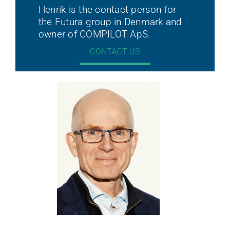
Henrik is the contact person for
the Futura group in Denmark and
owner of COMPILOT ApS.
CONTACT US