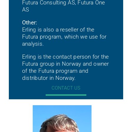
Futura Consulting AS, Futura One
AS
Other:
Erling is also a reseller of the
Futura program, which we use for
analysis.
Erling is the contact person for the
Futura group in Norway and owner
of the Futura program and
distributor in Norway.
CONTACT US