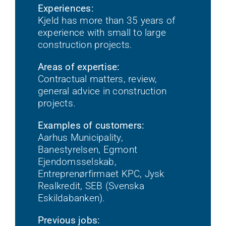
Experiences:
Kjeld has more than 35 years of
experience with small to large
construction projects.
Areas of expertise:
Contractual matters, review,
general advice in construction
projects.
Examples of customers:
Aarhus Municipality,
Banestyrelsen, Egmont
Ejendomsselskab,
Entreprenørfirmaet KPC, Jysk
Realkredit, SEB (Svenska
Eskildabanken).
Previous jobs: