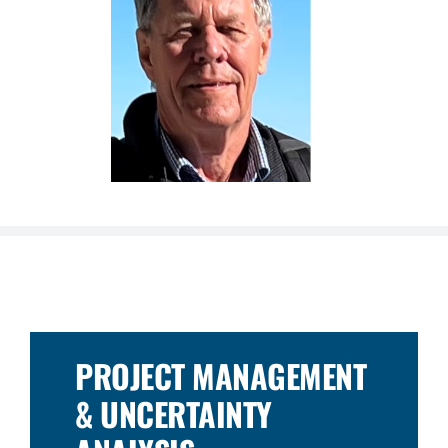
PROJECT MANAGEMENT
& UNCERTAINTY