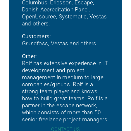
Columbus, Ericsson, Escape,
Danish Accreditation Panel,
OpenUsource, Systematic, Vestas
and others.
Customers:
Grundfoss, Vestas and others.
Other:
Rolf has extensive experience in IT
development and project
management in medium to large
companies/groups. Rolf is a
strong team player and knows
how to build great teams. Rolf is a
partner in the escape network,
which consists of more than 50
senior freelance project managers.
CONTACT US