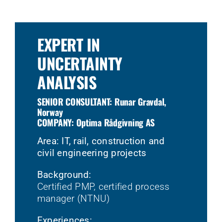
EXPERT IN
UNCERTAINTY
ANALYSIS
SENIOR CONSULTANT: Runar Gravdal,
Norway
COMPANY: Optima Rådgivning AS
Area: IT, rail, construction and
civil engineering projects
Background:
Certified PMP, certified process
manager (NTNU)
Experiences: