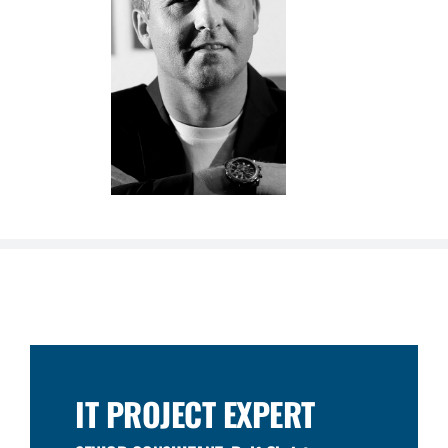
IT PROJECT EXPERT