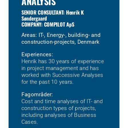
ANALYSIS
SENIOR CONSULTANT: Henrik K
Søndergaard
COMPANY: COMPILOT ApS
Areas: IT-, Energy-, building- and
construction-projects, Denmark
Experiences:
Henrik has 30 years of experience
in project management and has
worked with Successive Analyses
for the past 10 years.
Fagområder:
Cost and time analyses of IT- and
construction types of projects,
including analyses of Business
Cases.