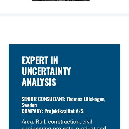
EXPERT IN
UNCERTAINTY
ANALYSIS
SENIOR CONSULTANT: Thomas Lillskogen,
Sweden
COMPANY: Projektkvalitet A/S
Area: Rail, construction, civil
engineering projects, product and