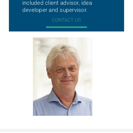
included client advisor, idea
developer and supervisor.
CONTACT US