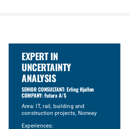
EXPERT IN
UNCERTAINTY
ANALYSIS
SENIOR CONSULTANT: Erling Hjallen
COMPANY: Futura A/S
Area: IT, rail, building and
construction projects, Norway
Experiences: