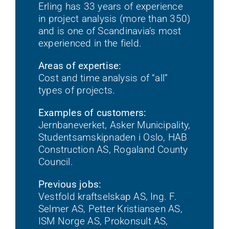
Erling has 33 years of experience
in project analysis (more than 350)
and is one of Scandinavia’s most
experienced in the field.
Areas of expertise:
Cost and time analysis of “all”
types of projects.
Examples of customers:
Jernbaneverket, Asker Municipality,
Studentsamskipnaden i Oslo, HAB
Construction AS, Rogaland County
Council.
Previous jobs:
Vestfold kraftselskap AS, Ing. F.
Selmer AS, Petter Kristiansen AS,
ISM Norge AS, Prokonsult AS,