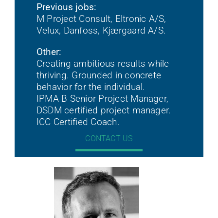
Previous jobs:
M Project Consult, Eltronic A/S,
Velux, Danfoss, Kjærgaard A/S.
Other:
Creating ambitious results while
thriving. Grounded in concrete
behavior for the individual.
IPMA-B Senior Project Manager,
DSDM certified project manager.
ICC Certified Coach.
CONTACT US