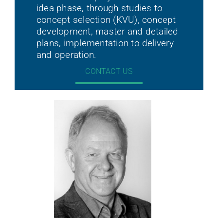
idea phase, through studies to
concept selection (KVU), concept
development, master and detailed
plans, implementation to delivery
and operation.
CONTACT US