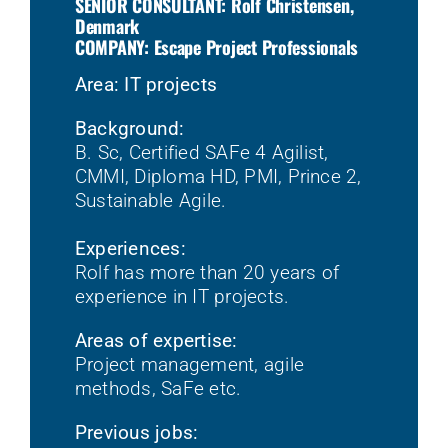
SENIOR CONSULTANT: Rolf Christensen,
Denmark
COMPANY: Escape Project Professionals
Area: IT projects
Background:
B. Sc, Certified SAFe 4 Agilist,
CMMI, Diploma HD, PMI, Prince 2,
Sustainable Agile.
Experiences:
Rolf has more than 20 years of
experience in IT projects.
Areas of expertise:
Project management, agile
methods, SaFe etc.
Previous jobs: