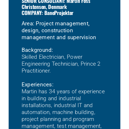
SENIOR CONSULTANT: Martin Foss
Christensen, Denmark
COMPANY: BaneProjekter
Area: Project management,
design, construction
management and supervision
Background:
Skilled Electrician, Power
Engineering Technician, Prince 2
Practitioner.
Experiences:
Martin has 34 years of experience
in building and industrial
installations, industrial IT and
automation, machine building,
project planning and program
management, test management,