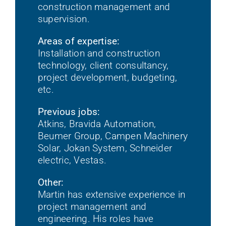
construction management and
supervision.
Areas of expertise:
Installation and construction
technology, client consultancy,
project development, budgeting,
etc.
Previous jobs:
Atkins, Bravida Automation,
Beumer Group, Campen Machinery
Solar, Jokan System, Schneider
electric, Vestas.
Other:
Martin has extensive experience in
project management and
engineering. His roles have