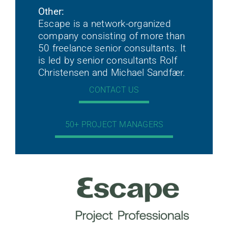
Other:
Escape is a network-organized
company consisting of more than
50 freelance senior consultants. It
is led by senior consultants Rolf
Christensen and Michael Sandfær.
CONTACT US
50+ PROJECT MANAGERS