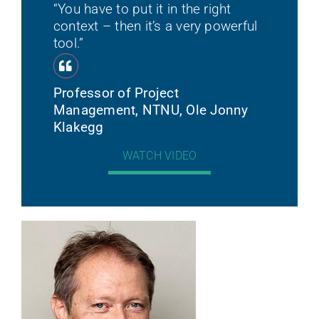
“You have to put it in the right
context – then it’s a very powerful
tool.”
Professor of Project
Management, NTNU, Ole Jonny
Klakegg
WATCH VIDEO