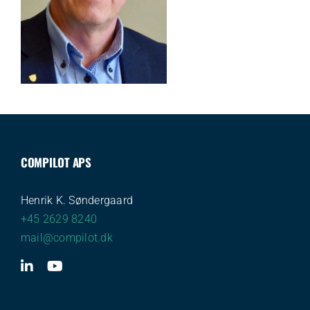
COMPILOT APS
Henrik K. Søndergaard
+45 2629 8240
mail@compilot.dk