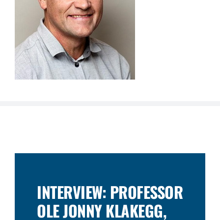
INTERVIEW: PROFESSOR
OLE JONNY KLAKEGG,