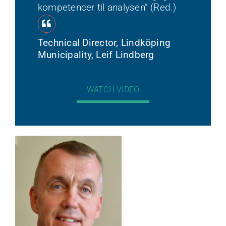
kompetencer til analysen” (Red.)
Technical Director, Lindköping
Municipality, Leif Lindberg
WATCH VIDEO