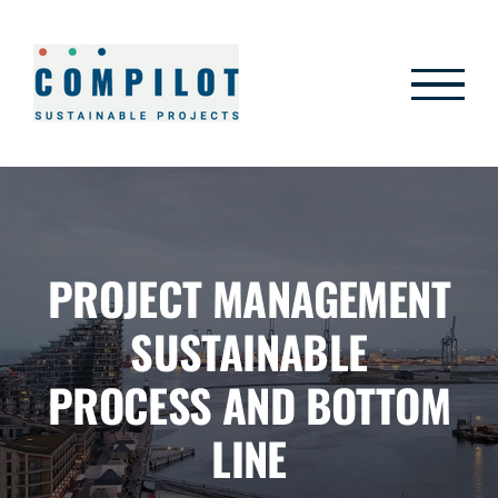
Skip
to
content
PROJECT MANAGEMENT
SUSTAINABLE
PROCESS AND BOTTOM
LINE