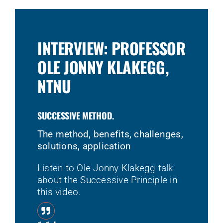
INTERVIEW: PROFESSOR
OLE JONNY KLAKEGG,
NTNU
SUCCESSIVE METHOD.
The method, benefits, challenges,
solutions, application
Listen to Ole Jonny Klakegg talk
about the Successive Principle in
this video.