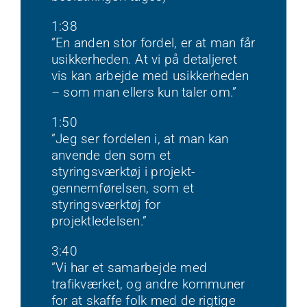
1:38
”En anden stor fordel, er at man får
usikkerheden. At vi på detaljeret
vis kan arbejde med usikkerheden
– som man ellers kun taler om.”
1:50
”Jeg ser fordelen i, at man kan
anvende den som et
styringsværktøj i projekt-
gennemførelsen, som et
styringsværktøj for
projektledelsen.”
3:40
”Vi har et samarbejde med
trafikværket, og andre kommuner
for at skaffe folk med de rigtige