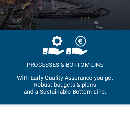
PROCESSES & BOTTOM LINE
With Early Quality Assurance you get
Robust budgets & plans
and a Sustainable Bottom Line.