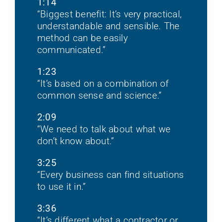
1:14
“Biggest benefit: It’s very practical,
understandable and sensible. The
method can be easily
communicated.”
1:23
“It’s based on a combination of
common sense and science.”
2:09
“We need to talk about what we
don’t know about.”
3:25
“Every business can find situations
to use it in.”
3:36
“It’s different what a contractor or