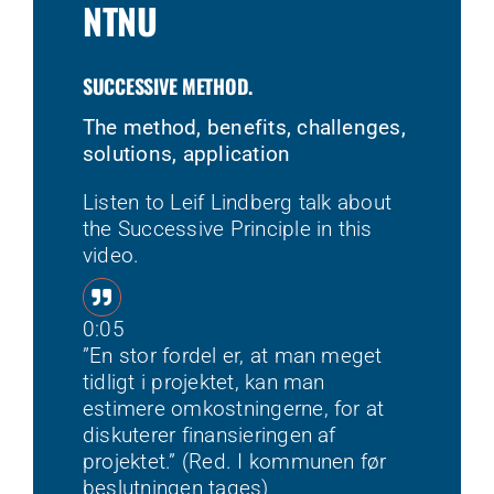
NTNU
SUCCESSIVE METHOD.
The method, benefits, challenges,
solutions, application
Listen to Leif Lindberg talk about
the Successive Principle in this
video.
0:05
”En stor fordel er, at man meget
tidligt i projektet, kan man
estimere omkostningerne, for at
diskuterer finansieringen af
projektet.” (Red. I kommunen før
beslutningen tages)