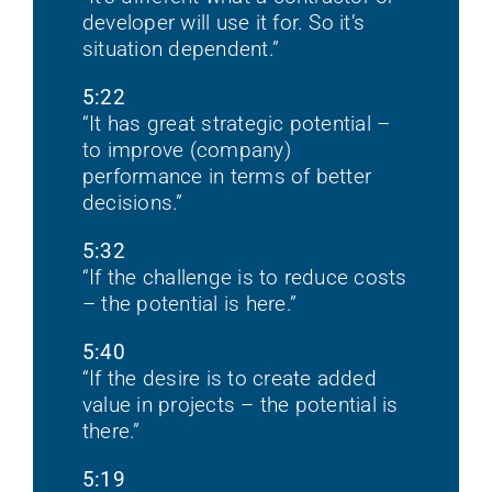
developer will use it for. So it’s
situation dependent.”
5:22
“It has great strategic potential –
to improve (company)
performance in terms of better
decisions.”
5:32
“If the challenge is to reduce costs
– the potential is here.”
5:40
“If the desire is to create added
value in projects – the potential is
there.”
5:19